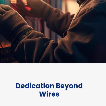
Dedication Beyond
Wires