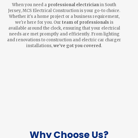
When you need a
professional electrician
in South
Jersey, MCS Electrical Construction is your go-to choice.
Whether it's a home project or a business requirement,
we're here for you. Our
team of professionals
is
available around the clock, ensuring that your electrical
needs are met promptly and efficiently. From lighting
and renovations to construction and electric car charger
installations,
we've got you covered
.
Why Choose Us?