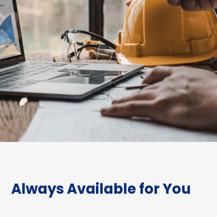
Always Available for You