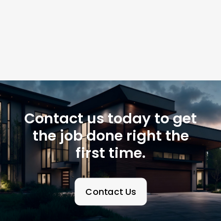
Contact us today to get
the job done right the
first time.
Contact Us