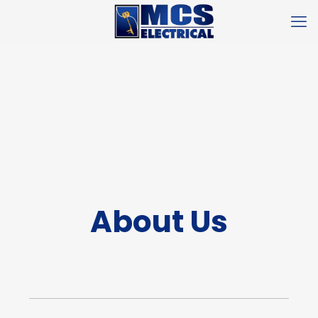
About Us