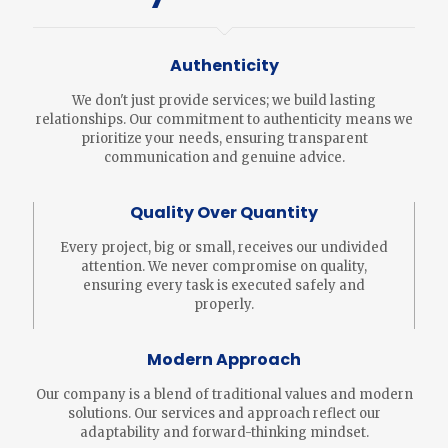
Authenticity
We don't just provide services; we build lasting
relationships. Our commitment to authenticity means we
prioritize your needs, ensuring transparent
communication and genuine advice.
Quality Over Quantity
Every project, big or small, receives our undivided
attention. We never compromise on quality,
ensuring every task is executed safely and
properly.
Modern Approach
Our company is a blend of traditional values and modern
solutions. Our services and approach reflect our
adaptability and forward-thinking mindset.