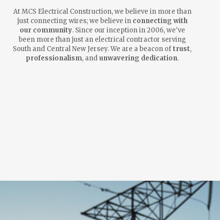
At MCS Electrical Construction, we believe in more than
just connecting wires; we believe in
connecting with
our community
. Since our inception in 2006, we've
been more than just an electrical contractor serving
South and Central New Jersey. We are a beacon of
trust
,
professionalism
, and
unwavering dedication
.