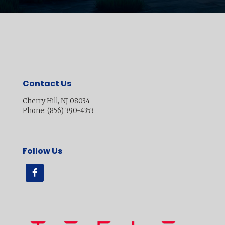
Contact Us
Cherry Hill, NJ 08034
Phone: (856) 390-4353
Follow Us