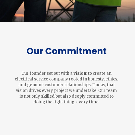
Our Commitment
Our founder set out with a
vision
: to create an
electrical service company rooted in honesty, ethics,
and genuine customer relationships. Today, that
vision drives every project we undertake. Our team
is not only
skilled
but also deeply committed to
doing the right thing,
every time
.